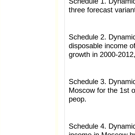
Schedule 1. Dynamics
three forecast varian
Schedule 2. Dynamic
disposable income of
growth in 2000-2012
Schedule 3. Dynamics
Moscow for the 1st o
peop.
Schedule 4. Dynamic
income in Moscow by