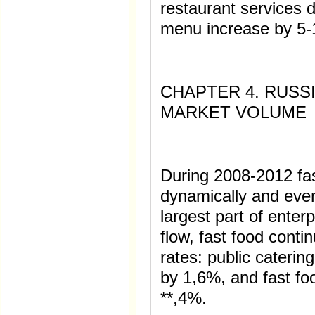
restaurant services d
menu increase by 5
CHAPTER 4. RUSS
MARKET VOLUME
During 2008-2012 fa
dynamically and even
largest part of enterp
flow, fast food conti
rates: public cateri
by 1,6%, and fast f
**,4%.