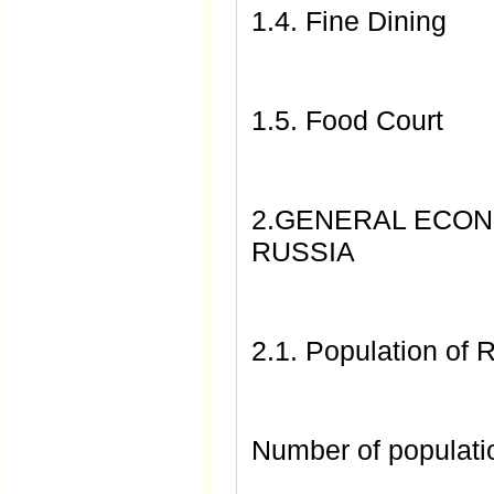
1.4. Fine Dining
1.5. Food Court
2.GENERAL ECONO
RUSSIA
2.1. Population of 
Number of populati