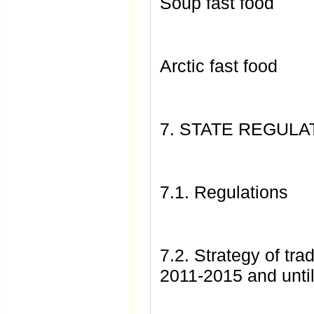
Soup fast food
Arctic fast food
7. STATE REGUL
7.1. Regulations
7.2. Strategy of tr
2011-2015 and unti