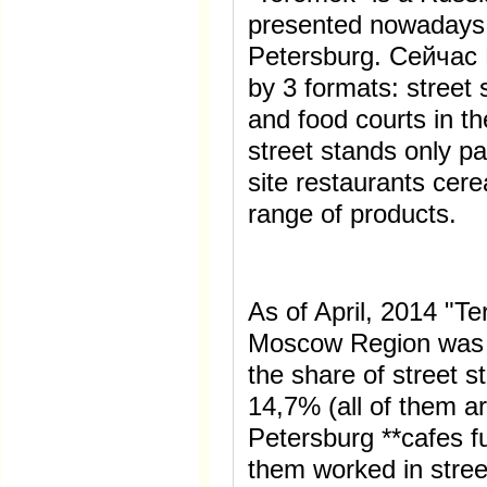
presented nowadays
Petersburg. Сейчас 
by 3 formats: street 
and food courts in th
street stands only pa
site restaurants cer
range of products.
As of April, 2014 "
Moscow Region was r
the share of street 
14,7% (all of them are
Petersburg **cafes f
them worked in stree