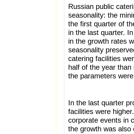
Russian public cater
seasonality: the min
the first quarter of t
in the last quarter. 
in the growth rates 
seasonality preserve
catering facilities w
half of the year than
the parameters were 
In the last quarter p
facilities were highe
corporate events in 
the growth was also 