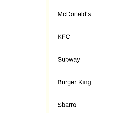
McDonald’s
KFC
Subway
Burger King
Sbarro