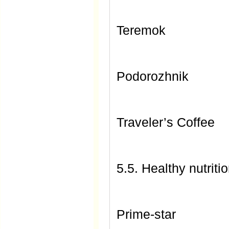
Teremok
Podorozhnik
Traveler’s Coffee
5.5. Healthy nutriti
Prime-star