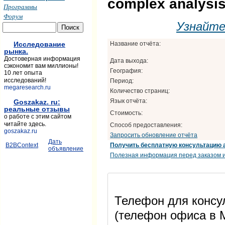
complex analysis
Программы
Форум
Узнайт
Название отчёта:
Исследование
рынка.
Достоверная информация
Дата выхода:
сэкономит вам миллионы!
География:
10 лет опыта
исследований!
Период:
megaresearch.ru
Количество страниц:
Язык отчёта:
Goszakaz. ru:
реальные отзывы
Стоимость:
о работе с этим сайтом
читайте здесь.
Способ предоставления:
goszakaz.ru
Запросить обновление отчёта
Дать
Получить бесплатную консультацию 
B2BContext
объявление
Полезная информация перед заказом и
Телефон для консул
(телефон офиса в М