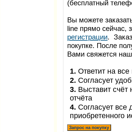
(бесплатный телеф
Вы можете заказать
line прямо сейчас
регистрации
. Заказ
покупке. После пол
Вами свяжется наш
1.
Ответит на все
2.
Согласует удоб
3.
Выставит счёт 
отчёта
4.
Согласует все 
приобретенного 
Запрос на покупку