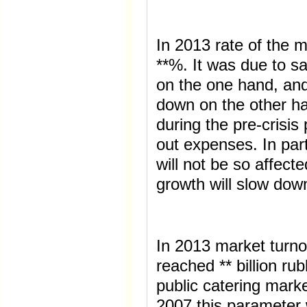
In 2013 rate of the 
**%. It was due to sa
on the one hand, an
down on the other h
during the pre-crisis
out expenses. In part
will not be so affect
growth will slow dow
In 2013 market turno
reached ** billion ru
public catering mark
2007 this parameter 