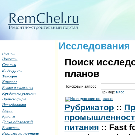
Исследования
Главная
Новости
Поиск исследо
Статьи
Видеоуроки
планов
Тендеры
Каталог
Поисковый запрос:
Рынки и магазины
Пример:
мясо
Кредит на ремонт
Прайсы фирм
Исследования
Рубрикатор
::
Пр
Акции
промышленность 
Купоны
Доска объявлений
питания
:: Fast 
Выставки
Реклама на портале