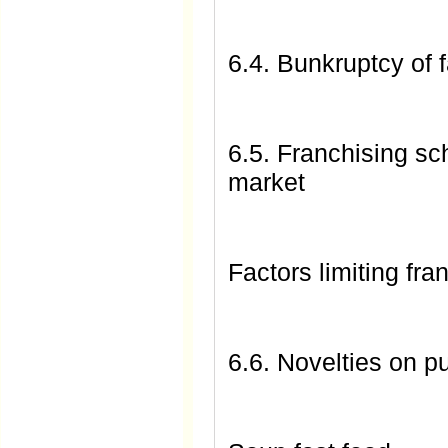
6.4. Bunkruptcy of 
6.5. Franchising sc
market
Factors limiting fr
6.6. Novelties on p