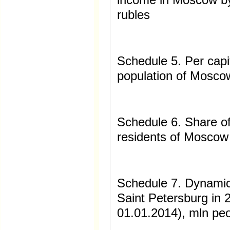
rubles
Schedule 5. Per cap
population of Moscow
Schedule 6. Share o
residents of Moscow 
Schedule 7. Dynamic
Saint Petersburg in 
01.01.2014), mln pe