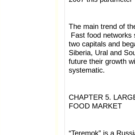
The main trend of th
Fast food networks s
two capitals and beg
Siberia, Ural and So
future their growth w
systematic.
CHAPTER 5. LARG
FOOD MARKET
“Teremok” is a Russi