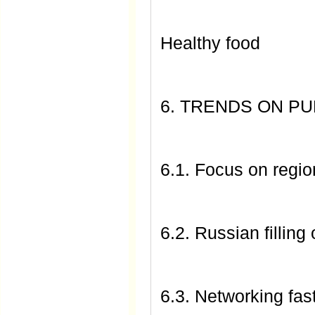
Healthy food
6. TRENDS ON P
6.1. Focus on regi
6.2. Russian filling 
6.3. Networking fast