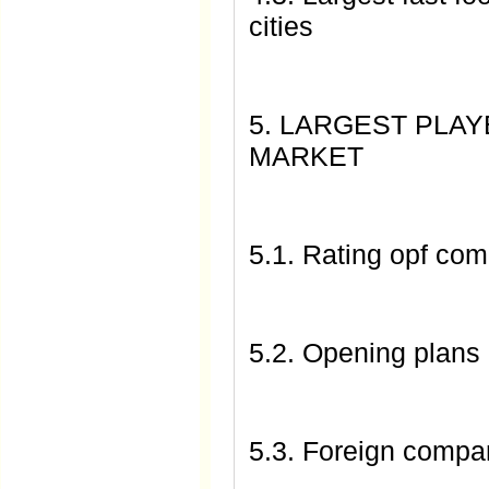
cities
5. LARGEST PLA
MARKET
5.1. Rating opf com
5.2. Opening plans
5.3. Foreign compa