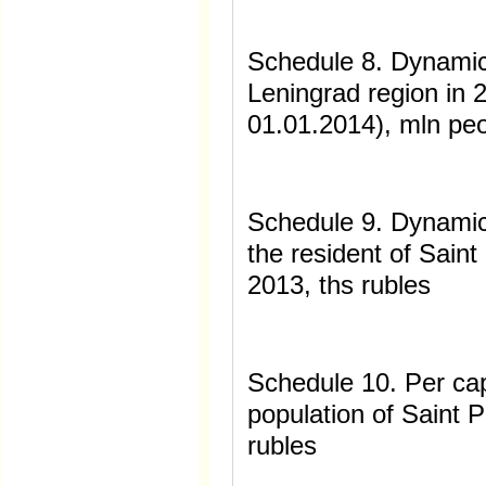
Schedule 8. Dynamic
Leningrad region in 
01.01.2014), mln pe
Schedule 9. Dynamic
the resident of Sain
2013, ths rubles
Schedule 10. Per ca
population of Saint 
rubles