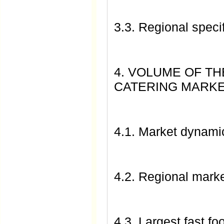
3.3. Regional specif
4. VOLUME OF TH
CATERING MARK
4.1. Market dynami
4.2. Regional marke
4.3. Largest fast fo