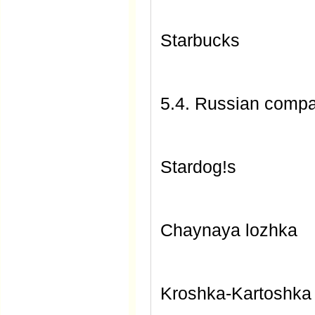
Starbucks
5.4. Russian comp
Stardog!s
Chaynaya lozhka
Kroshka-Kartoshka