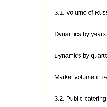
3.1. Volume of Russ
Dynamics by year
Dynamics by quart
Market volume in r
3.2. Public catering