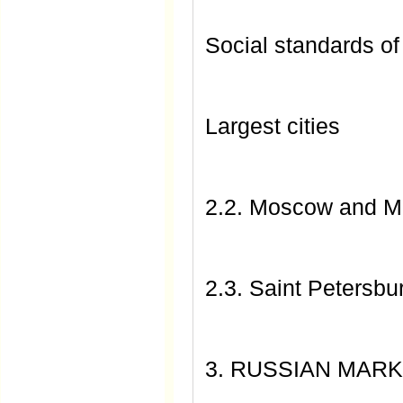
Social standards of
Largest cities
2.2. Moscow and 
2.3. Saint Petersbu
3. RUSSIAN MARK