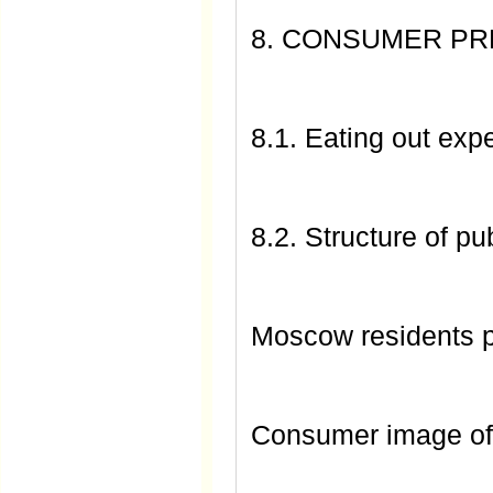
8. CONSUMER P
8.1. Eating out ex
8.2. Structure of pub
Moscow residents 
Consumer image of