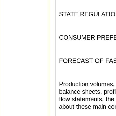
STATE REGULATIO
CONSUMER PREF
FORECAST OF FA
Production volumes, f
balance sheets, prof
flow statements, the
about these main c