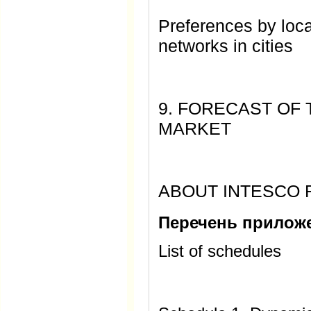
Preferences by loca
networks in cities
9. FORECAST OF
MARKET
ABOUT INTESCO
Перечень прилож
List of schedules