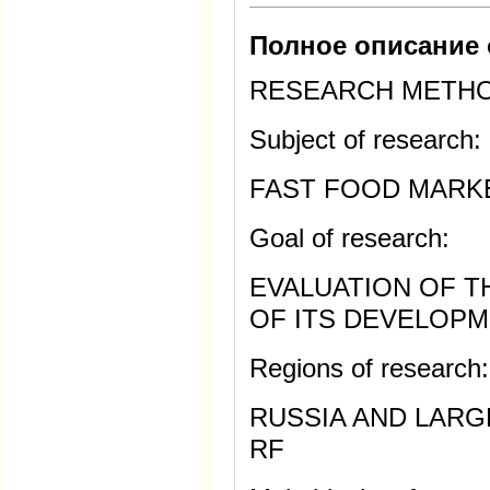
Полное описание 
RESEARCH METH
Subject of research:
FAST FOOD MARK
Goal of research:
EVALUATION OF 
OF ITS DEVELOPM
Regions of research:
RUSSIA AND LARG
RF