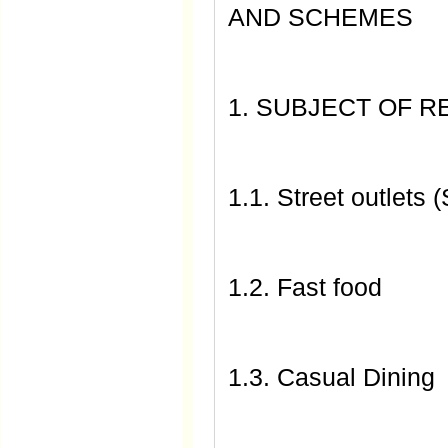
AND SCHEMES
1. SUBJECT OF 
1.1. Street outlets (
1.2. Fast food
1.3. Casual Dining