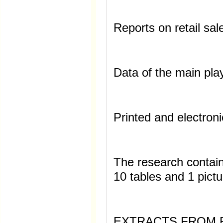
Reports on retail sal
Data of the main pla
Printed and electroni
The research contai
10 tables and 1 pictu
EXTRACTS FROM 