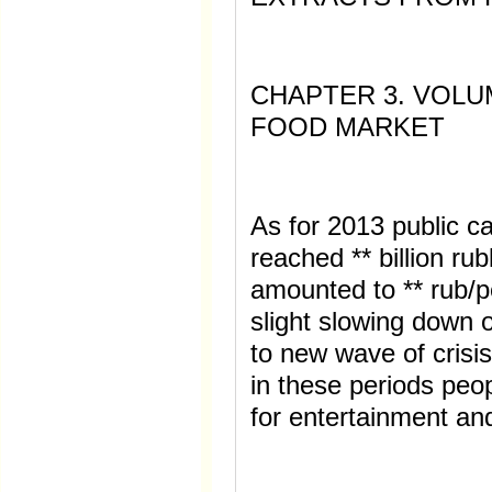
CHAPTER 3. VOLU
FOOD MARKET
As for 2013 public c
reached ** billion ru
amounted to ** rub/p
slight slowing down 
to new wave of crisi
in these periods peo
for entertainment and