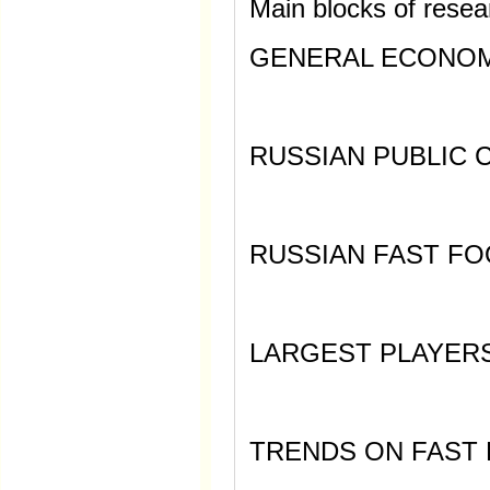
Main blocks of resea
GENERAL ECONOMI
RUSSIAN PUBLIC 
RUSSIAN FAST F
LARGEST PLAYER
TRENDS ON FAST