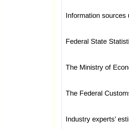
Information sources 
Federal State Statist
The Ministry of Eco
The Federal Custom
Industry experts’ es