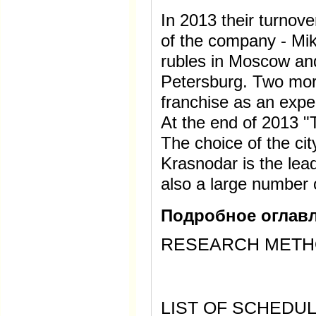
In 2013 their turnov
of the company - Mikh
rubles in Moscow and 
Petersburg. Two mor
franchise as an expe
At the end of 2013 
The choice of the cit
Krasnodar is the lead
also a large number 
Подробное оглавл
RESEARCH MET
LIST OF SCHEDUL